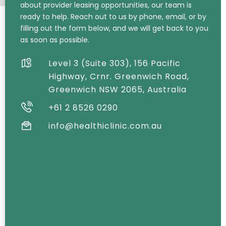
about provider leasing opportunities, our team is
ready to help. Reach out to us by phone, email, or by
filling out the form below, and we will get back to you
as soon as possible.
Level 3 (Suite 303), 156 Pacific
Highway, Crnr. Greenwich Road,
Greenwich NSW 2065, Australia
+61 2 8526 0290
info@healthiclinic.com.au