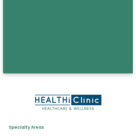
Specialty Areas