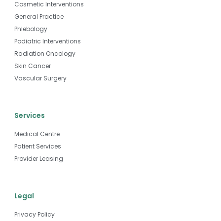
Cosmetic Interventions
General Practice
Phlebology
Podiatric Interventions
Radiation Oncology
Skin Cancer
Vascular Surgery
Services
Medical Centre
Patient Services
Provider Leasing
Legal
Privacy Policy