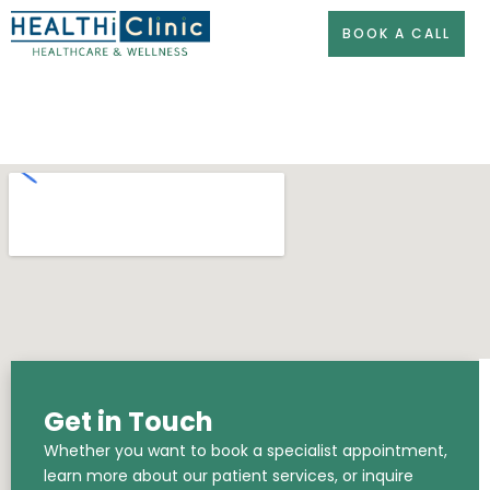
Skip
BOOK A CALL
to
content
Get in Touch
Whether you want to book a specialist appointment,
learn more about our patient services, or inquire