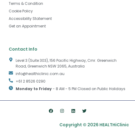
Terms & Condition
Cookie Policy
Accessibility Statement
Get an Appointment
Contact Info
Level 3 (Suite 303), 156 Pacific Highway, Crnr. Greenwich
Road, Greenwich NSW 2065, Australia
info@healthiclinic.com.au
+61 2 8526 0290
Monday to Friday
- 8 AM - 5 PM Closed on Public Holidays
F
I
L
T
a
n
i
w
c
s
n
i
e
t
k
t
Copyright © 2026 HEALTHiClinic
b
a
e
t
o
g
d
e
o
r
i
r